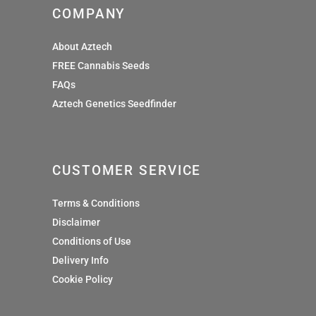
COMPANY
About Aztech
FREE Cannabis Seeds
FAQs
Aztech Genetics Seedfinder
CUSTOMER SERVICE
Terms & Conditions
Disclaimer
Conditions of Use
Delivery Info
Cookie Policy