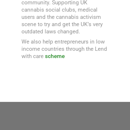
community. Supporting UK
cannabis social clubs, medical
users and the cannabis activism
scene to try and get the UK’s very
outdated laws changed.
We also help entrepreneurs in low
income countries through the Lend
with care
scheme