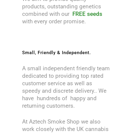
products, outstanding genetics
combined with our
FREE seeds
with every order promise.
Small, Friendly & Independent.
A small independent friendly team
dedicated to providing top rated
customer service as well as
speedy and discrete delivery.. We
have hundreds of happy and
returning customers.
At Aztech Smoke Shop we also
work closely with the UK cannabis