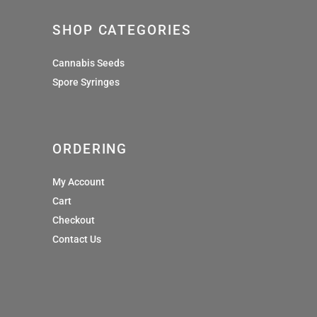
SHOP CATEGORIES
Cannabis Seeds
Spore Syringes
ORDERING
My Account
Cart
Checkout
Contact Us