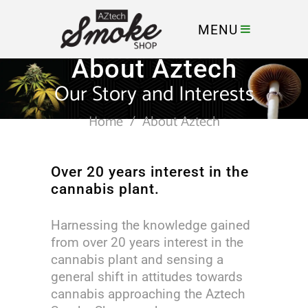
MENU
About Aztech
Our Story and Interests
Home
/
About Aztech
Over 20 years interest in the
cannabis plant.
Harnessing the knowledge gained
from over 20 years interest in the
cannabis plant and sensing a
general shift in attitudes towards
cannabis approaching the Aztech