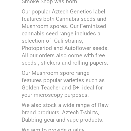
Smoke Shop was born.
Our popular Aztech Genetics label
features both Cannabis seeds and
Mushroom spores. Our Feminised
cannabis seed range includes a
selection of Cali strains,
Photoperiod and Autoflower seeds.
All our orders also come with free
seeds , stickers and rolling papers.
Our Mushroom spore range
features popular varieties such as
Golden Teacher and B+ ideal for
your microscopy purposes.
We also stock a wide range of Raw
brand products, Aztech T-shirts,
Dabbing gear and vape products.
We aim to provide quality