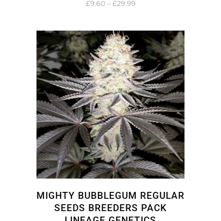
Price
£
9.60
–
£
29.99
range:
£9.60
through
£29.99
MIGHTY BUBBLEGUM REGULAR
SEEDS BREEDERS PACK
LINEAGE GENETICS