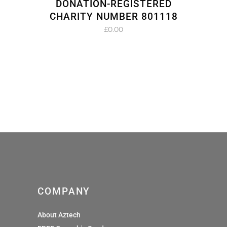
DONATION-REGISTERED
CHARITY NUMBER 801118
£
0.00
COMPANY
About Aztech