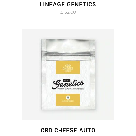
LINEAGE GENETICS
£
132.00
CBD CHEESE AUTO