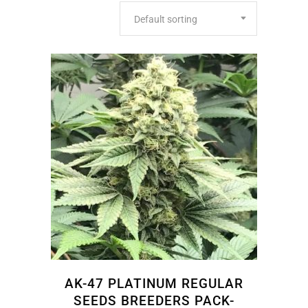
Default sorting
AK-47 PLATINUM REGULAR
SEEDS BREEDERS PACK-