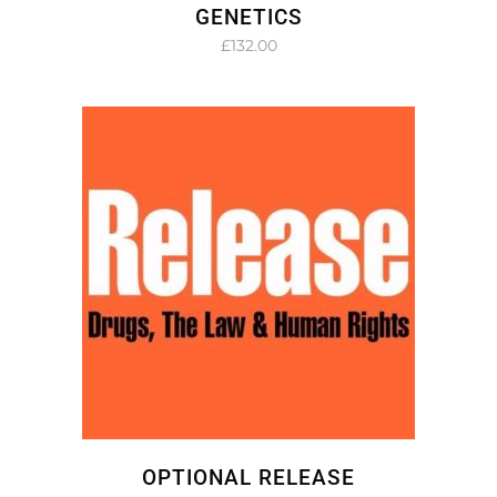
GENETICS
£
132.00
OPTIONAL RELEASE