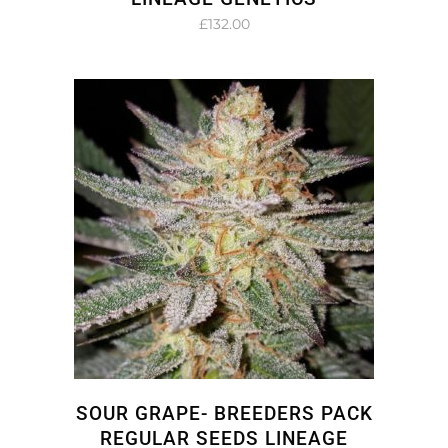
£
132.00
SOUR GRAPE- BREEDERS PACK
REGULAR SEEDS LINEAGE