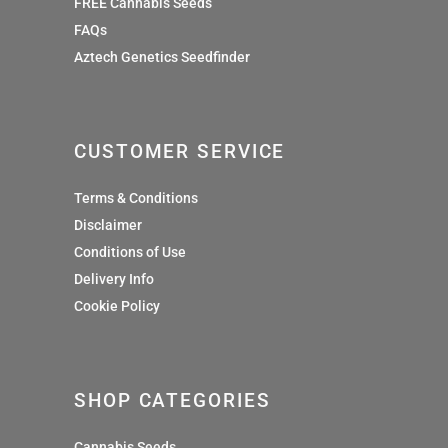
FREE Cannabis Seeds
FAQs
Aztech Genetics Seedfinder
CUSTOMER SERVICE
Terms & Conditions
Disclaimer
Conditions of Use
Delivery Info
Cookie Policy
SHOP CATEGORIES
Cannabis Seeds