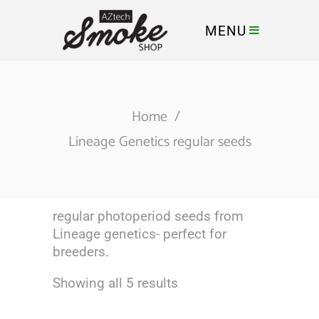
MENU
Home
/
Lineage Genetics regular seeds
regular photoperiod seeds from
Lineage genetics- perfect for
breeders.
Showing all 5 results