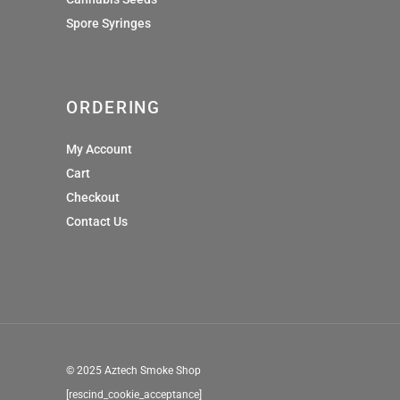
Spore Syringes
ORDERING
My Account
Cart
Checkout
Contact Us
© 2025 Aztech Smoke Shop
[rescind_cookie_acceptance]