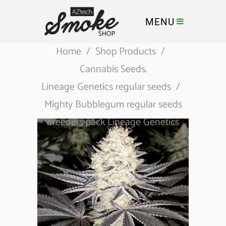
MENU
Home
/
Shop Products
/
Cannabis Seeds
,
Lineage Genetics regular seeds
/
Mighty Bubblegum regular seeds
breeders pack Lineage Genetics