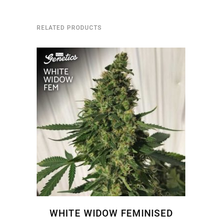
RELATED PRODUCTS
WHITE WIDOW FEMINISED