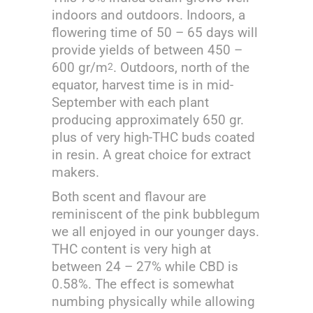
indoors and outdoors. Indoors, a
flowering time of 50 – 65 days will
provide yields of between 450 –
600 gr/m
. Outdoors, north of the
2
equator, harvest time is in mid-
September with each plant
producing approximately 650 gr.
plus of very high-THC buds coated
in resin. A great choice for extract
makers.
Both scent and flavour are
reminiscent of the pink bubblegum
we all enjoyed in our younger days.
THC content is very high at
between 24 – 27% while CBD is
0.58%. The effect is somewhat
numbing physically while allowing