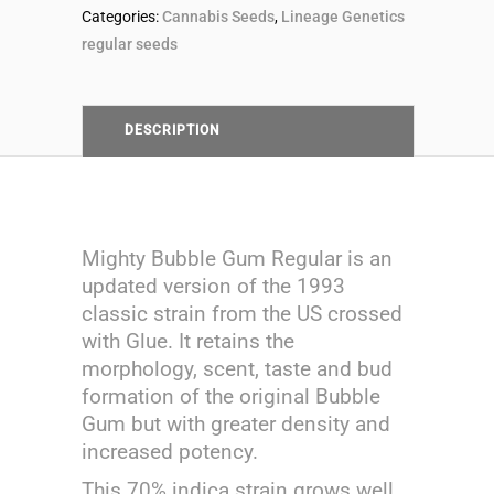
breeders
Categories:
Cannabis Seeds
,
Lineage Genetics
regular seeds
pack
Lineage
DESCRIPTION
Genetics
quantity
Mighty Bubble Gum Regular is an
updated version of the 1993
classic strain from the US crossed
with Glue. It retains the
morphology, scent, taste and bud
formation of the original Bubble
Gum but with greater density and
increased potency.
This 70% indica strain grows well