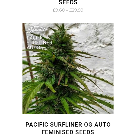
SEEDS
Price
£
9.60
–
£
29.99
range:
£9.60
through
£29.99
PACIFIC SURFLINER OG AUTO
FEMINISED SEEDS