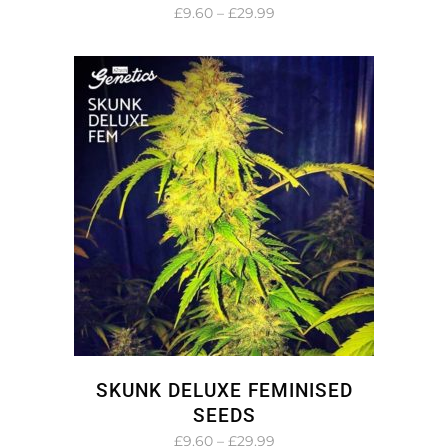
Price
£
9.60
–
£
29.99
range:
£9.60
through
£29.99
SKUNK DELUXE FEMINISED
SEEDS
Price
£
9.60
–
£
29.99