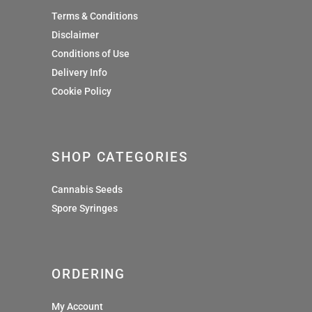
Terms & Conditions
Disclaimer
Conditions of Use
Delivery Info
Cookie Policy
SHOP CATEGORIES
Cannabis Seeds
Spore Syringes
ORDERING
My Account