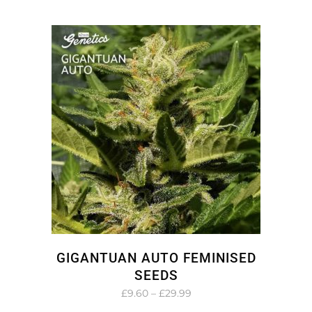
range:
£9.60
through
£29.99
GIGANTUAN AUTO FEMINISED
SEEDS
Price
£
9.60
–
£
29.99
range: