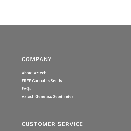
£9.60
through
£29.99
COMPANY
About Aztech
FREE Cannabis Seeds
FAQs
Aztech Genetics Seedfinder
CUSTOMER SERVICE