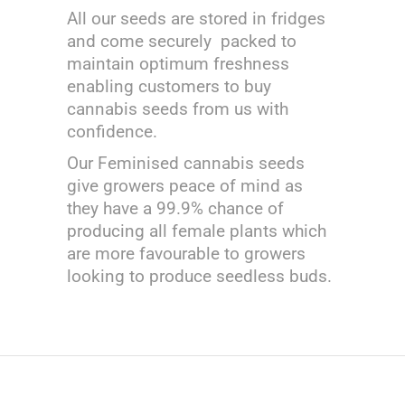
All our seeds are stored in fridges
and come securely packed to
maintain optimum freshness
enabling customers to buy
cannabis seeds from us with
confidence.
Our Feminised cannabis seeds
give growers peace of mind as
they have a 99.9% chance of
producing all female plants which
are more favourable to growers
looking to produce seedless buds.