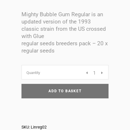
Mighty Bubble Gum Regular is an
updated version of the 1993
classic strain from the US crossed
with Glue
regular seeds breeders pack – 20 x
regular seeds
Mighty
Quantity
Bubblegum
ADD TO BASKET
regular
seeds
SKU:
Linreg02