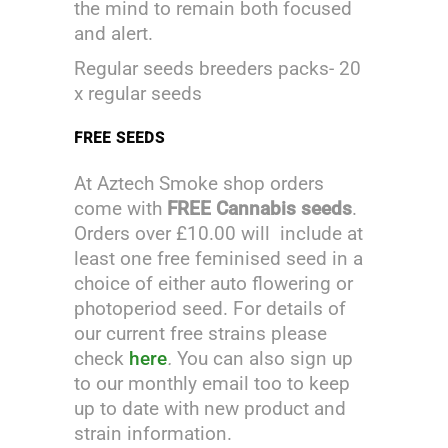
the mind to remain both focused
and alert.
Regular seeds breeders packs- 20
x regular seeds
FREE SEEDS
At Aztech Smoke shop orders
come with
FREE Cannabis seeds
.
Orders over £10.00 will include at
least one free feminised seed in a
choice of either auto flowering or
photoperiod seed. For details of
our current free strains please
check
here
.
You can also sign up
to our monthly email too to keep
up to date with new product and
strain information.