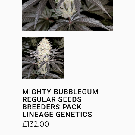
MIGHTY BUBBLEGUM
REGULAR SEEDS
BREEDERS PACK
LINEAGE GENETICS
£
132.00