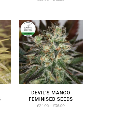
e:
range:
.00
£27.00
ough
through
.00
£45.00
DEVIL’S MANGO
S
FEMINISED SEEDS
e
Price
£
24.00
–
£
36.00
e:
range: