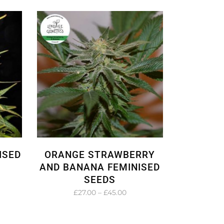
.00
£24.00
ough
through
.00
£36.00
ISED
ORANGE STRAWBERRY
AND BANANA FEMINISED
SEEDS
e
e:
Price
£
27.00
–
£
45.00
.00
range:
ough
£27.00