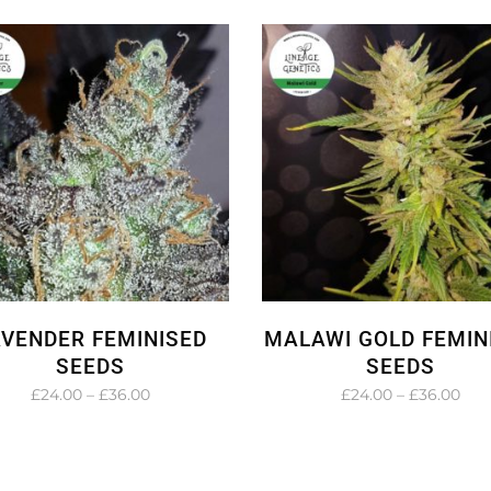
£27.00
£24
through
thr
£45.00
£36
AVENDER FEMINISED
MALAWI GOLD FEMIN
SEEDS
SEEDS
Price
Pric
£
24.00
–
£
36.00
£
24.00
–
£
36.00
range:
rang
£24.00
£24
through
thr