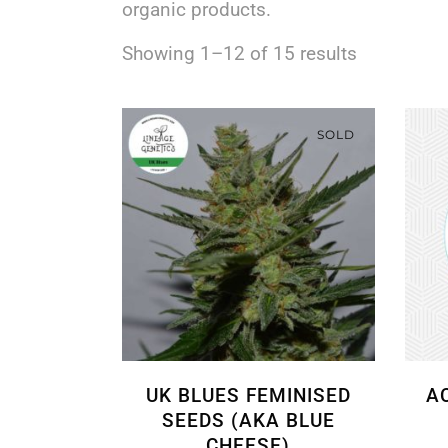
organic products.
Showing 1–12 of 15 results
SOLD
UK BLUES FEMINISED
A
SEEDS (AKA BLUE
CHEESE)