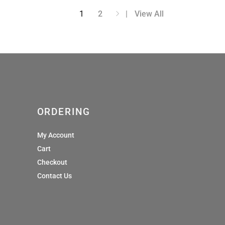
.00
through
1
2
View All
£45.00
ORDERING
My Account
Cart
Checkout
Contact Us