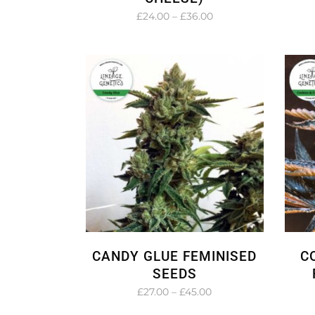
Price
£
24.00
–
£
36.00
range:
£24.00
through
£36.00
CANDY GLUE FEMINISED
C
SEEDS
Price
£
27.00
–
£
45.00
range: