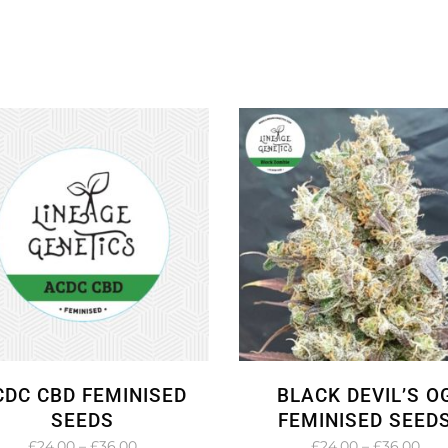
CDC CBD FEMINISED
BLACK DEVIL’S O
SEEDS
FEMINISED SEED
Price
Pric
£
24.00
–
£
36.00
£
24.00
–
£
36.00