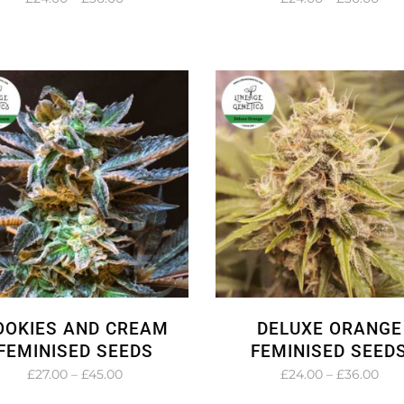
range:
rang
£24.00
£24
through
thr
£36.00
£36
OOKIES AND CREAM
DELUXE ORANGE
FEMINISED SEEDS
FEMINISED SEED
Price
Pric
£
27.00
–
£
45.00
£
24.00
–
£
36.00
range:
rang