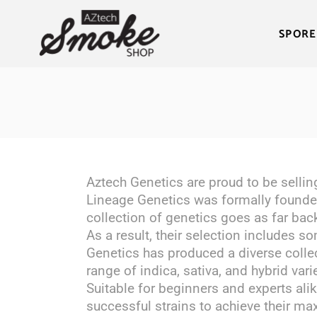
SPORE
Aztech Genetics are proud to be sellin
Lineage Genetics was formally founded
collection of genetics goes as far bac
As a result, their selection includes s
Genetics has produced a diverse collec
range of indica, sativa, and hybrid vari
Suitable for beginners and experts alik
successful strains to achieve their max