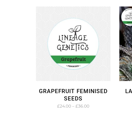
£27.00
through
£45.00
GRAPEFRUIT FEMINISED
L
SEEDS
Price
£
24.00
–
£
36.00
range:
£24.00
through