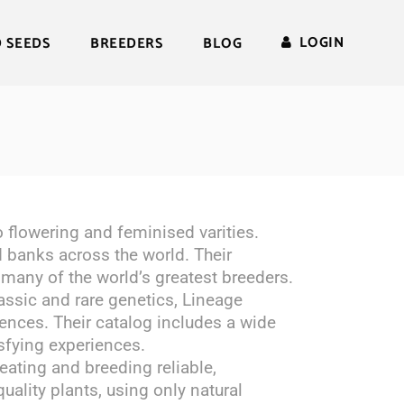
LOGIN
D SEEDS
BREEDERS
BLOG
 flowering and feminised varities.
 banks across the world. Their
 many of the world’s greatest breeders.
lassic and rare genetics, Lineage
rences. Their catalog includes a wide
isfying experiences.
reating and breeding reliable,
uality plants, using only natural