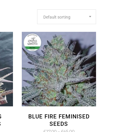
Default sorting
G
BLUE FIRE FEMINISED
S
SEEDS
e
Price
£
27.00
–
£
45.00