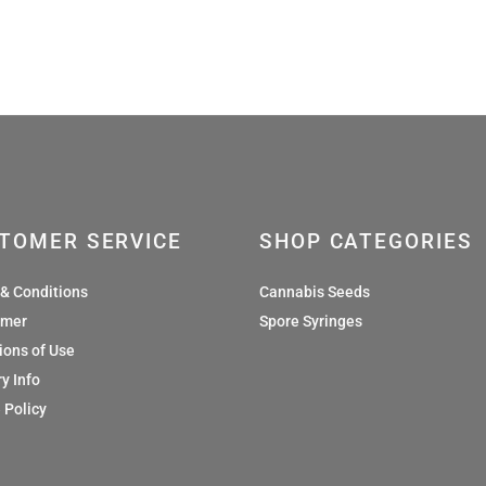
£36.00
£36
TOMER SERVICE
SHOP CATEGORIES
& Conditions
Cannabis Seeds
imer
Spore Syringes
ions of Use
y Info
 Policy