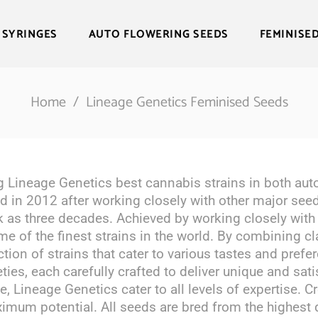
 SYRINGES
AUTO FLOWERING SEEDS
FEMINISE
Home
/
Lineage Genetics Feminised Seeds
g Lineage Genetics best cannabis strains in both auto
 in 2012 after working closely with other major seed
k as three decades. Achieved by working closely with
ome of the finest strains in the world. By combining c
tion of strains that cater to various tastes and prefe
eties, each carefully crafted to deliver unique and sat
e, Lineage Genetics cater to all levels of expertise. C
imum potential. All seeds are bred from the highest q