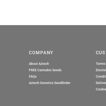
£36.00
COMPANY
CUS
About Aztech
Terms 
FREE Cannabis Seeds
Discla
FAQs
Condit
Aztech Genetics Seedfinder
Deliver
Cookie