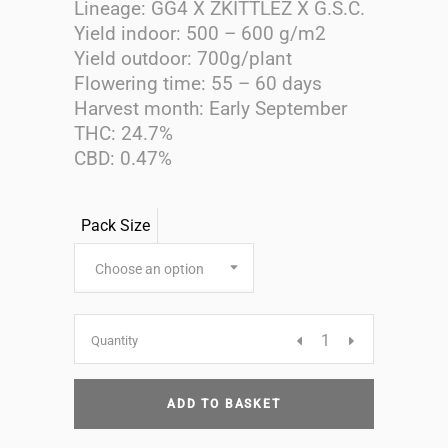
Lineage: GG4 X ZKITTLEZ X G.S.C.
Yield indoor: 500 – 600 g/m2
Yield outdoor: 700g/plant
Flowering time: 55 – 60 days
Harvest month: Early September
THC: 24.7%
CBD: 0.47%
Pack Size
Choose an option
Candy
Quantity
Glue
ADD TO BASKET
Feminised