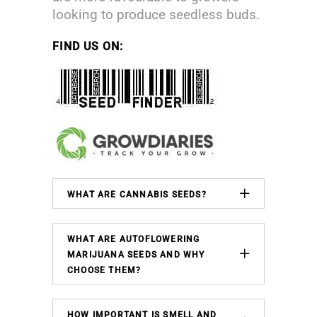
looking to produce seedless buds.
FIND US ON:
WHAT ARE CANNABIS SEEDS?
WHAT ARE AUTOFLOWERING
MARIJUANA SEEDS AND WHY
CHOOSE THEM?
HOW IMPORTANT IS SMELL AND