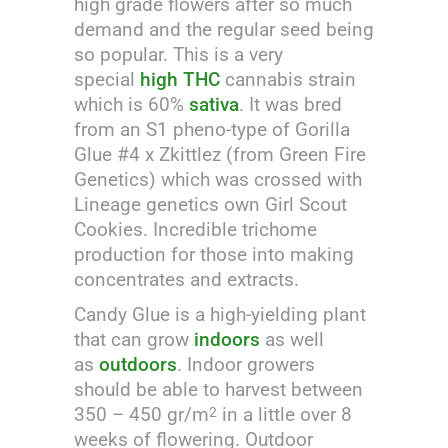
high grade flowers after so much
demand and the regular seed being
so popular. This is a very
special
high THC
cannabis strain
which is 60%
sativa
. It was bred
from an S1 pheno-type of Gorilla
Glue #4 x Zkittlez (from Green Fire
Genetics) which was crossed with
Lineage genetics own Girl Scout
Cookies. Incredible trichome
production for those into making
concentrates and extracts.
Candy Glue is a high-yielding plant
that can grow
indoors
as well
as
outdoors
. Indoor growers
should be able to harvest between
350 – 450 gr/m
in a little over 8
2
weeks of flowering. Outdoor