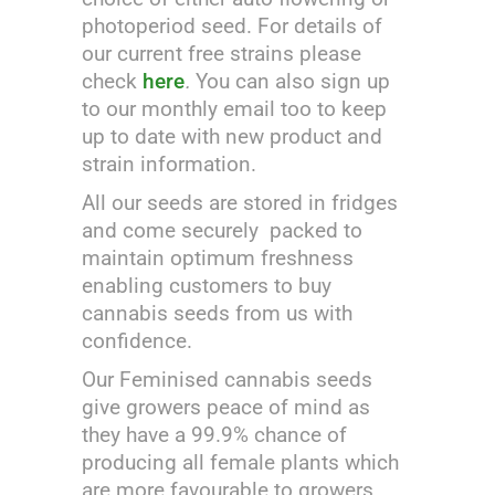
photoperiod seed. For details of
our current free strains please
check
here
.
You can also sign up
to our monthly email too to keep
up to date with new product and
strain information.
All our seeds are stored in fridges
and come securely packed to
maintain optimum freshness
enabling customers to buy
cannabis seeds from us with
confidence.
Our Feminised cannabis seeds
give growers peace of mind as
they have a 99.9% chance of
producing all female plants which
are more favourable to growers