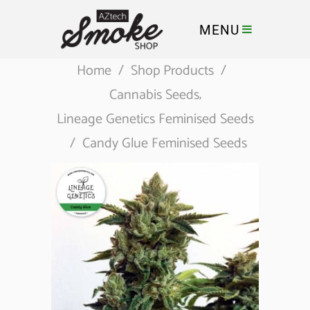
MENU
Home
/
Shop Products
/
Cannabis Seeds
,
Lineage Genetics Feminised Seeds
/
Candy Glue Feminised Seeds