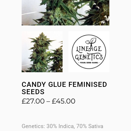
CANDY GLUE FEMINISED
SEEDS
Price
£
27.00
–
£
45.00
range:
£27.00
through
Genetics: 30% Indica, 70% Sativa
£45.00