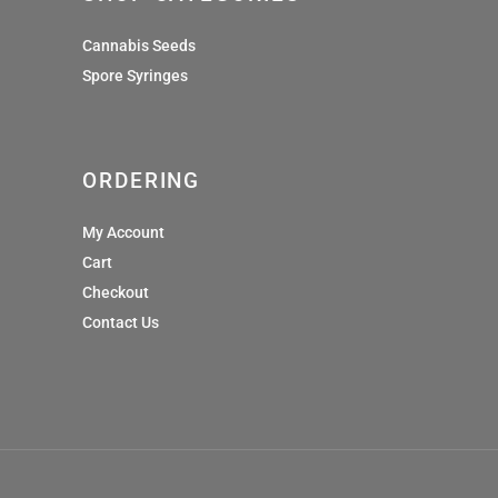
Cannabis Seeds
Spore Syringes
ORDERING
My Account
Cart
Checkout
Contact Us