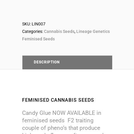
Seeds
SKU:
LIN007
quantity
Categories:
Cannabis Seeds
,
Lineage Genetics
Feminised Seeds
DESCRIPTION
FEMINISED CANNABIS SEEDS
Candy Glue NOW AVAILABLE in
feminised seeds F2 traiting
couple of pheno’s that produce