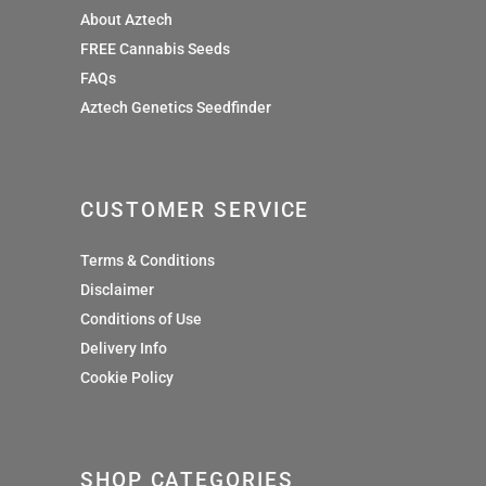
About Aztech
FREE Cannabis Seeds
FAQs
Aztech Genetics Seedfinder
CUSTOMER SERVICE
Terms & Conditions
Disclaimer
Conditions of Use
Delivery Info
Cookie Policy
SHOP CATEGORIES