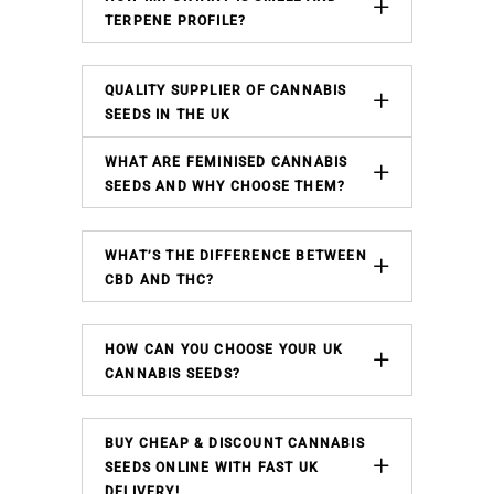
TERPENE PROFILE?
QUALITY SUPPLIER OF CANNABIS
SEEDS IN THE UK
WHAT ARE FEMINISED CANNABIS
SEEDS AND WHY CHOOSE THEM?
WHAT’S THE DIFFERENCE BETWEEN
CBD AND THC?
HOW CAN YOU CHOOSE YOUR UK
CANNABIS SEEDS?
BUY CHEAP & DISCOUNT CANNABIS
SEEDS ONLINE WITH FAST UK
DELIVERY!