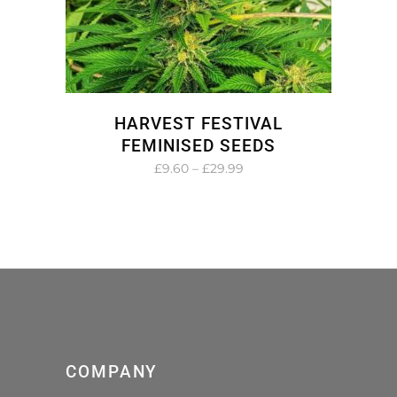
HARVEST FESTIVAL
FEMINISED SEEDS
Price
£
9.60
–
£
29.99
range:
£9.60
through
£29.99
COMPANY