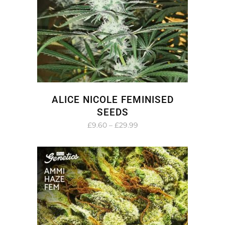
ALICE NICOLE FEMINISED
SEEDS
Price
£
9.60
–
£
29.99
range:
£9.60
through
£29.99