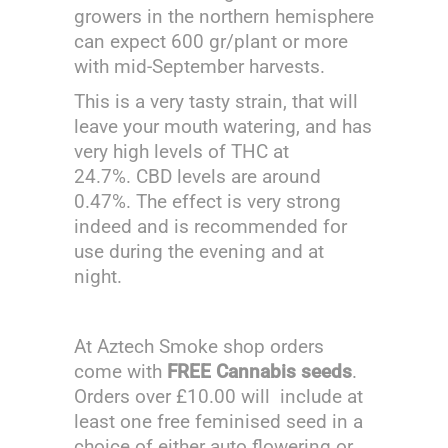
growers in the northern hemisphere
can expect 600 gr/plant or more
with mid-September harvests.
This is a very tasty strain, that will
leave your mouth watering, and has
very high levels of THC at
24.7%. CBD levels are around
0.47%. The effect is very strong
indeed and is recommended for
use during the evening and at
night.
At Aztech Smoke shop orders
come with
FREE Cannabis seeds
.
Orders over £10.00 will include at
least one free feminised seed in a
choice of either auto flowering or