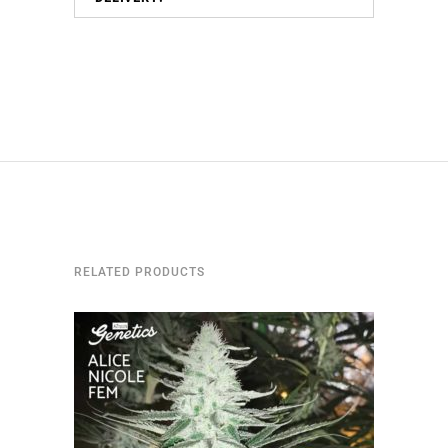
RELATED PRODUCTS