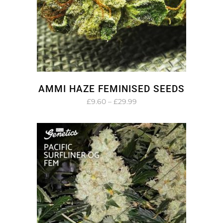
AMMI HAZE FEMINISED SEEDS
Price
£
9.60
–
£
29.99
range:
£9.60
through
£29.99