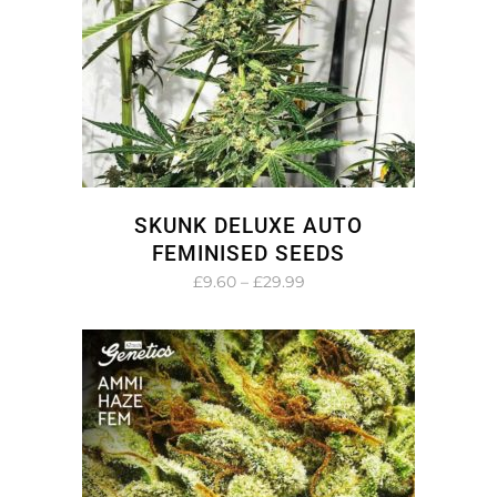
SKUNK DELUXE AUTO
FEMINISED SEEDS
Price
£
9.60
–
£
29.99
range:
£9.60
through
£29.99