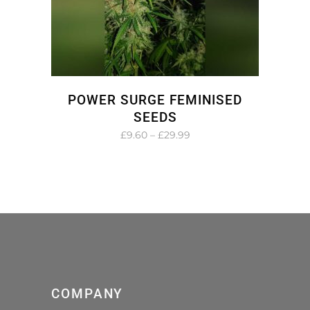
POWER SURGE FEMINISED
SEEDS
Price
£
9.60
–
£
29.99
range:
£9.60
through
£29.99
COMPANY