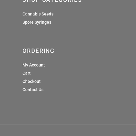
Cannabis Seeds
Spore Syringes
ORDERING
My Account
Cart
Checkout
Contact Us