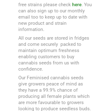
free strains please check
here
.
You
can also sign up to our monthly
email too to keep up to date with
new product and strain
information.
All our seeds are stored in fridges
and come securely packed to
maintain optimum freshness
enabling customers to buy
cannabis seeds from us with
confidence.
Our Feminised cannabis seeds
give growers peace of mind as
they have a 99.9% chance of
producing all female plants which
are more favourable to growers
looking to produce seedless buds.