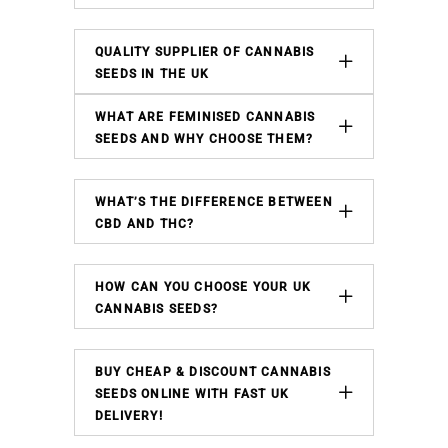
QUALITY SUPPLIER OF CANNABIS
SEEDS IN THE UK
WHAT ARE FEMINISED CANNABIS
SEEDS AND WHY CHOOSE THEM?
WHAT’S THE DIFFERENCE BETWEEN
CBD AND THC?
HOW CAN YOU CHOOSE YOUR UK
CANNABIS SEEDS?
BUY CHEAP & DISCOUNT CANNABIS
SEEDS ONLINE WITH FAST UK
DELIVERY!