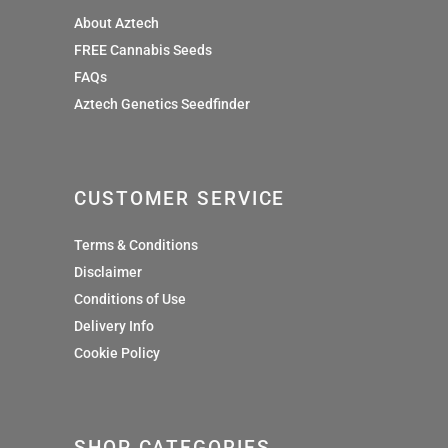
About Aztech
FREE Cannabis Seeds
FAQs
Aztech Genetics Seedfinder
CUSTOMER SERVICE
Terms & Conditions
Disclaimer
Conditions of Use
Delivery Info
Cookie Policy
SHOP CATEGORIES