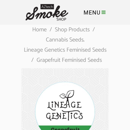
MENU
Home
/
Shop Products
/
Cannabis Seeds
,
Lineage Genetics Feminised Seeds
/
Grapefruit Feminised Seeds