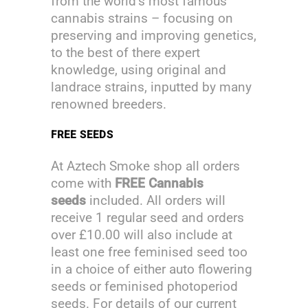
from the world’s most famous
cannabis strains – focusing on
preserving and improving genetics,
to the best of there expert
knowledge, using original and
landrace strains, inputted by many
renowned breeders.
FREE SEEDS
At Aztech Smoke shop all orders
come with
FREE Cannabis
seeds
included. All orders will
receive 1 regular seed and orders
over £10.00 will also include at
least one free feminised seed too
in a choice of either auto flowering
seeds or feminised photoperiod
seeds. For details of our current