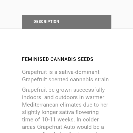
DESCRIPTION
FEMINISED CANNABIS SEEDS
Grapefruit is a sativa-dominant
Grapefruit scented cannabis strain.
Grapefruit be grown successfully
indoors and outdoors in warmer
Mediterranean climates due to her
slightly longer sativa flowering
time of 10-11 weeks. In colder
areas Grapefruit Auto would be a