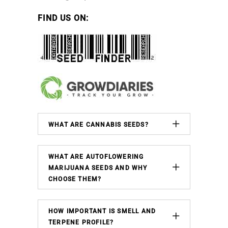
FIND US ON:
WHAT ARE CANNABIS SEEDS?
WHAT ARE AUTOFLOWERING
MARIJUANA SEEDS AND WHY
CHOOSE THEM?
HOW IMPORTANT IS SMELL AND
TERPENE PROFILE?