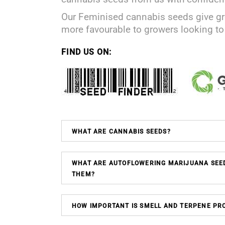
Our Feminised cannabis seeds give gr
more favourable to growers looking t
FIND US ON:
WHAT ARE CANNABIS SEEDS?
WHAT ARE AUTOFLOWERING MARIJUANA SEE
THEM?
HOW IMPORTANT IS SMELL AND TERPENE PRO