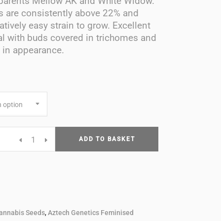
parents Mellow AK and White Widow.
s are consistently above 22% and
latively easy strain to grow. Excellent
l with buds covered in trichomes and
e in appearance.
 option
a
ADD TO BASKET
d
annabis Seeds
,
Aztech Genetics Feminised