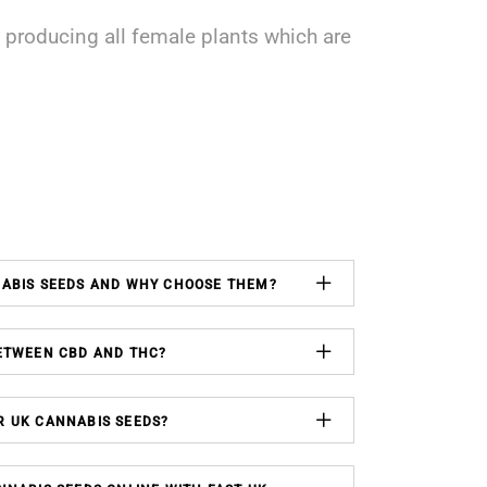
producing all female plants which are
NABIS SEEDS AND WHY CHOOSE THEM?
ETWEEN CBD AND THC?
R UK CANNABIS SEEDS?