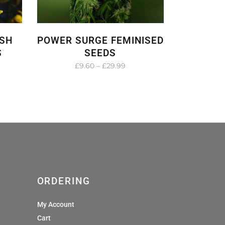
SH
POWER SURGE FEMINISED
S
SEEDS
e
Price
£
9.60
–
£
29.99
e:
range:
0
£9.60
ugh
through
99
£29.99
ORDERING
My Account
Cart