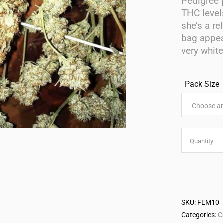
Pedigree 
THC level
she’s a re
bag appea
very whit
Pack Size
Choose an
Babushk
Quantity
Feminise
Seeds
SKU:
FEM10
quantity
Categories:
C