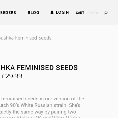
LOGIN
REEDERS
BLOG
(
£
0.00
)
CART
ushka Feminised Seeds
HKA FEMINISED SEEDS
Price
£
29.99
range:
£9.60
through
feminised seeds is our version of the
£29.99
utch 90’s White Russian strain. She’s
xactly the same way by pairing two