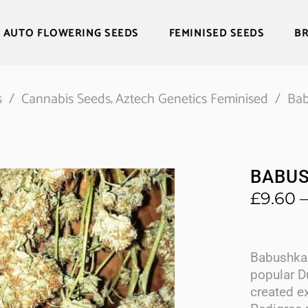
AUTO FLOWERING SEEDS
FEMINISED SEEDS
B
s
/
Cannabis Seeds
Aztech Genetics Feminised
/
Bab
,
BABUS
£
9.60
–
Babushka 
popular D
created e