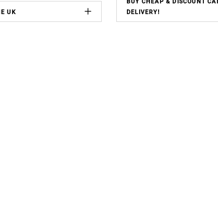
BUY CHEAP & DISCOUNT CA
HE UK
DELIVERY!