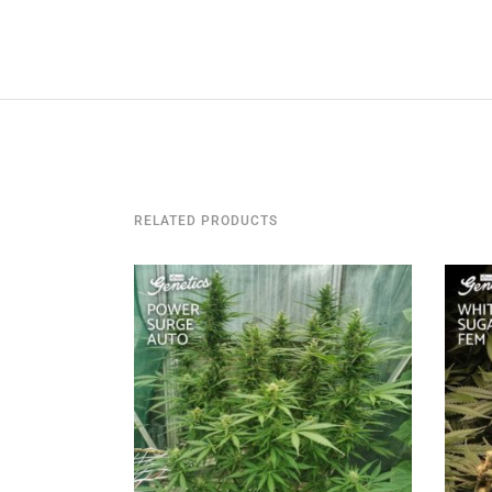
RELATED PRODUCTS