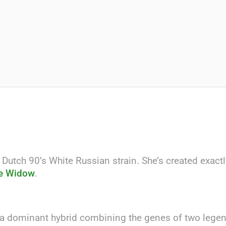
 Dutch 90’s White Russian strain. She’s created exact
e Widow
.
ca dominant hybrid combining the genes of two legend