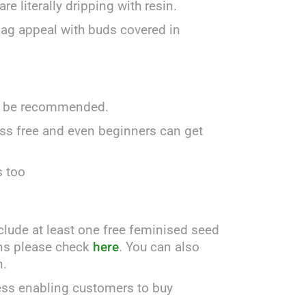
e literally dripping with resin.
 bag appeal with buds covered in
uld be recommended.
uss free and even beginners can get
s too
clude at least one free feminised seed
ains please check
here
.
You can also
n.
ess enabling customers to buy