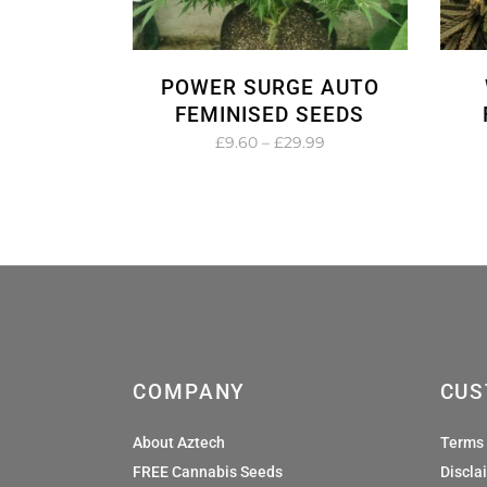
POWER SURGE AUTO
FEMINISED SEEDS
Price
£
9.60
–
£
29.99
range:
£9.60
through
£29.99
COMPANY
CUS
About Aztech
Terms 
FREE Cannabis Seeds
Discla