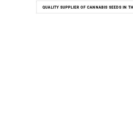
QUALITY SUPPLIER OF CANNABIS SEEDS IN T