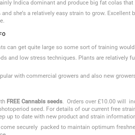
ainly Indica dominant and produce big fat colas that ar
and she’s a relatively easy strain to grow. Excellent
e.
FO
nts can get quite large so some sort of training wo
s and low stress techniques. Plants are relatively f
popular with commercial growers and also new grower
ith
FREE Cannabis seeds
. Orders over £10.00 will in
 photoperiod seed. For details of our current free str
ep up to date with new product and strain informatio
and come securely packed to maintain optimum freshn
ce.