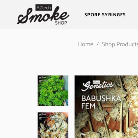
SPORE SYRINGES
Home
/
Shop Product