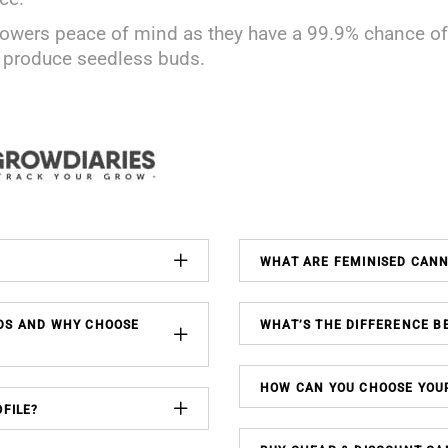
owers peace of mind as they have a 99.9% chance of 
o produce seedless buds.
WHAT ARE FEMINISED CAN
DS AND WHY CHOOSE
WHAT’S THE DIFFERENCE B
HOW CAN YOU CHOOSE YOU
FILE?