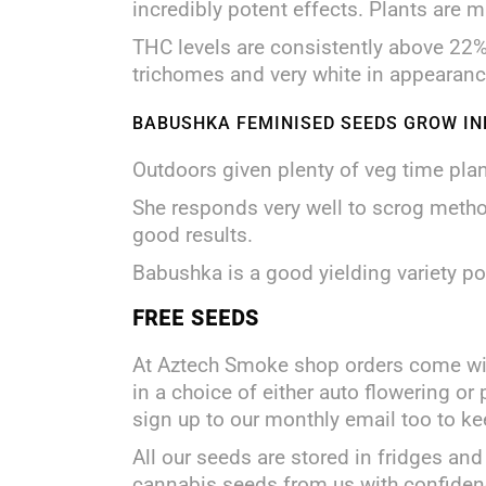
incredibly potent effects. Plants are m
THC levels are consistently above 22% 
trichomes and very white in appearanc
BABUSHKA FEMINISED SEEDS GROW IN
Outdoors given plenty of veg time pla
She responds very well to scrog method
good results.
Babushka is a good yielding variety 
FREE SEEDS
At Aztech Smoke shop orders come w
in a choice of either auto flowering or
sign up to our monthly email too to ke
All our seeds are stored in fridges 
cannabis seeds from us with confiden