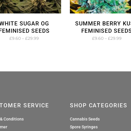
WHITE SUGAR OG
SUMMER BERRY KU
FEMINISED SEEDS
FEMINISED SEED
Price
Pric
£
9.60
–
£
29.99
£
9.60
–
£
29.99
range:
rang
£9.60
£9.6
through
thro
£29.99
£29.
TOMER SERVICE
SHOP CATEGORIES
& Conditions
Cannabis Seeds
imer
Spore Syringes