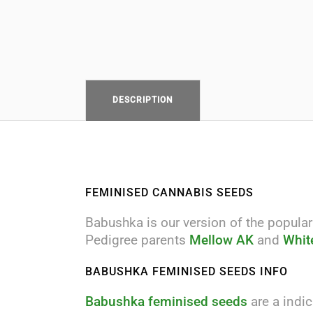
DESCRIPTION
FEMINISED CANNABIS SEEDS
Babushka is our version of the popular
Pedigree parents
Mellow AK
and
Whit
BABUSHKA FEMINISED SEEDS INFO
Babushka feminised seeds
are a indi