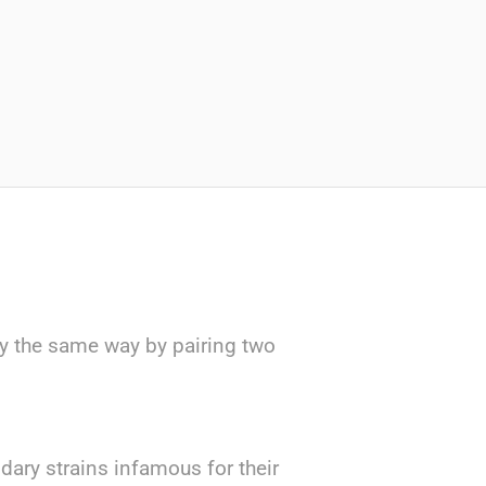
ly the same way by pairing two
ary strains infamous for their